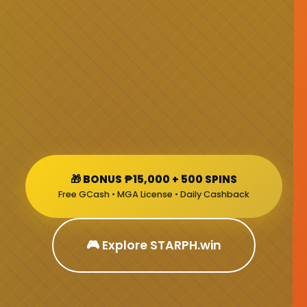
🎁 BONUS ₱15,000 + 500 SPINS
Free GCash • MGA License • Daily Cashback
🎮 Explore STARPH.win