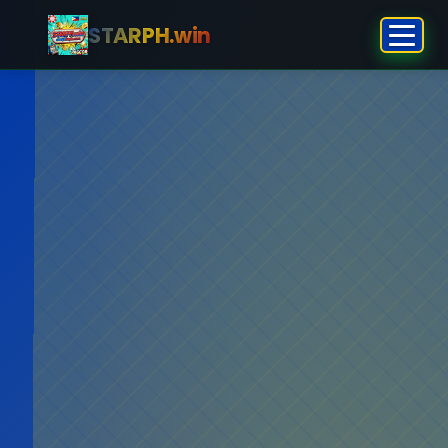
STARPH.win