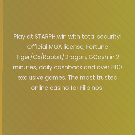
Play at STARPH.win with total security!
Official MGA license, Fortune
Tiger/Ox/Rabbit/Dragon, GCash in 2
minutes, daily cashback and over 800
exclusive games. The most trusted
online casino for Filipinos!