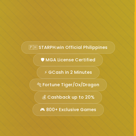
🇵🇭 STARPH.win Official Philippines
🛡️ MGA License Certified
⚡ GCash in 2 Minutes
🐅 Fortune Tiger/Ox/Dragon
💰 Cashback up to 20%
🎮 800+ Exclusive Games