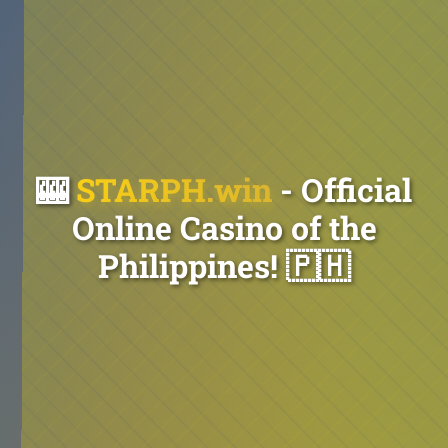
🎰
STARPH.win
- Official
Online Casino of the
Philippines! 🇵🇭