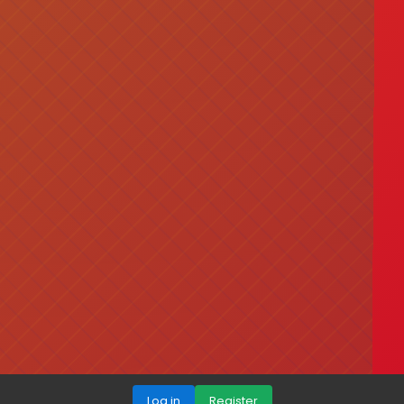
Log in
Register